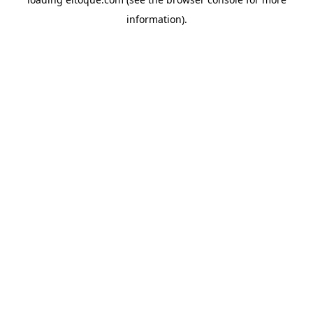
information)
.