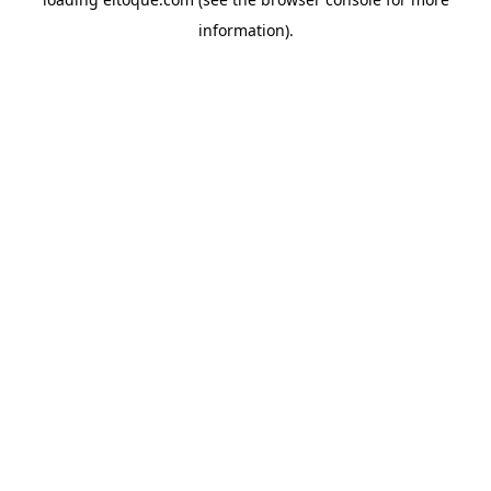
information)
.