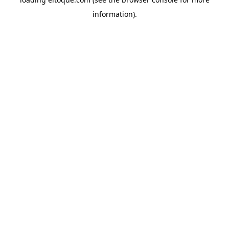
information)
.