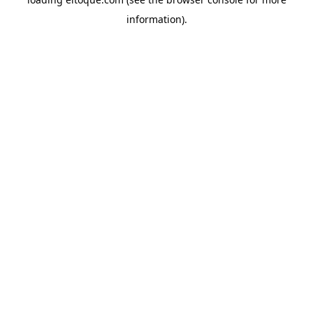
information)
.