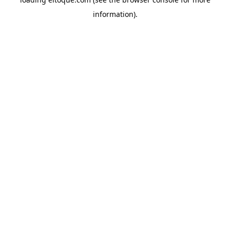
information)
.