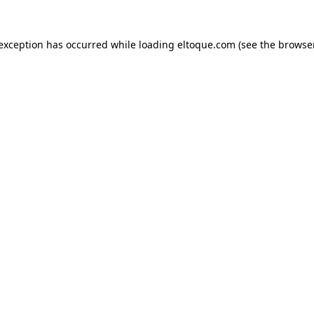
e exception has occurred
while loading
eltoque.com
(see the browse