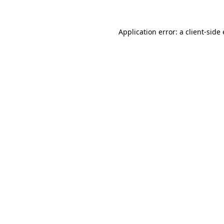
Application error: a client-sid