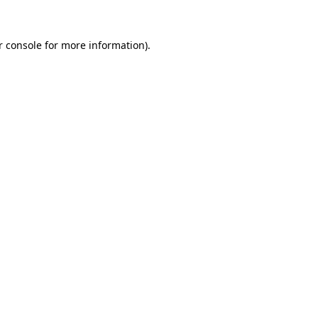
r console for more information)
.