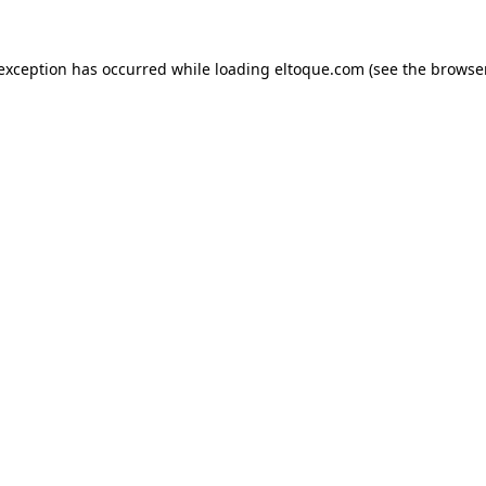
e exception has occurred
while loading
eltoque.com
(see the browse