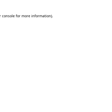
r console for more information)
.