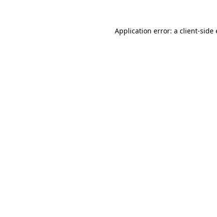
Application error: a client-sid