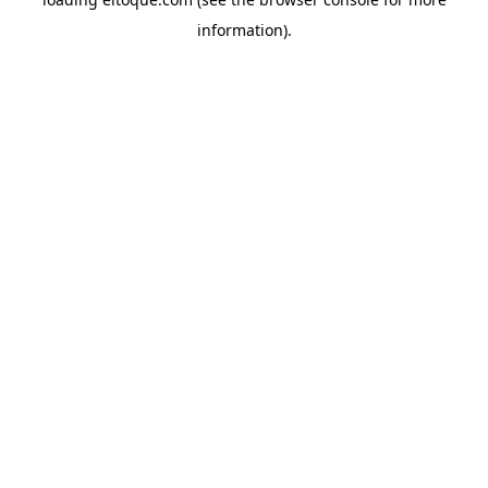
information)
.