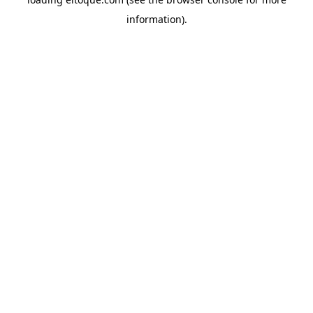
information)
.