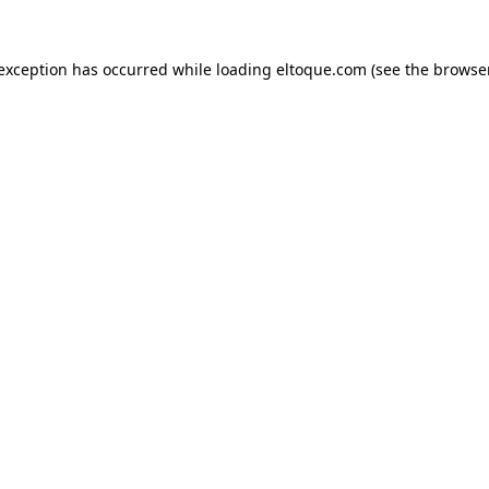
e exception has occurred
while loading
eltoque.com
(see the browse