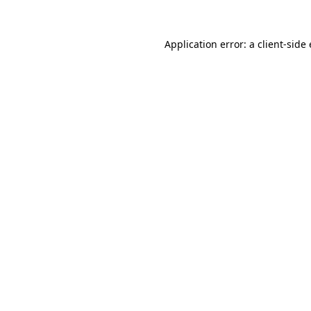
Application error: a client-sid