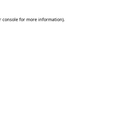
r console for more information)
.