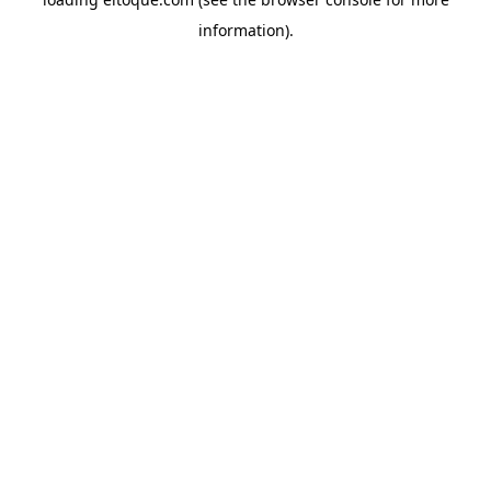
information)
.