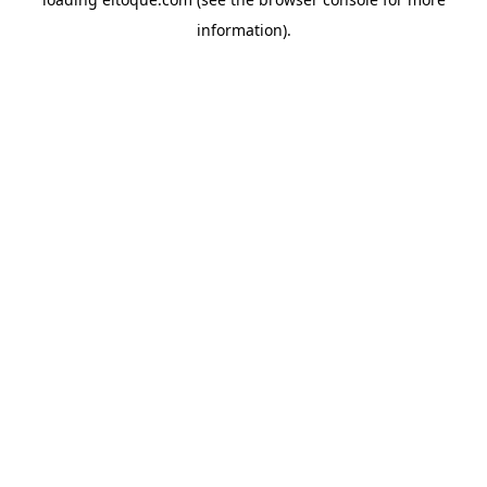
information)
.