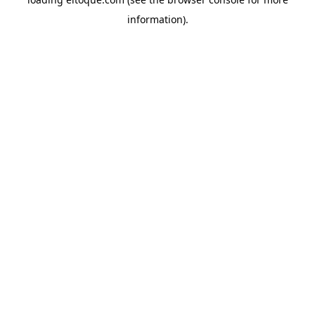
information)
.