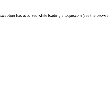
e exception has occurred
while loading
eltoque.com
(see the browse