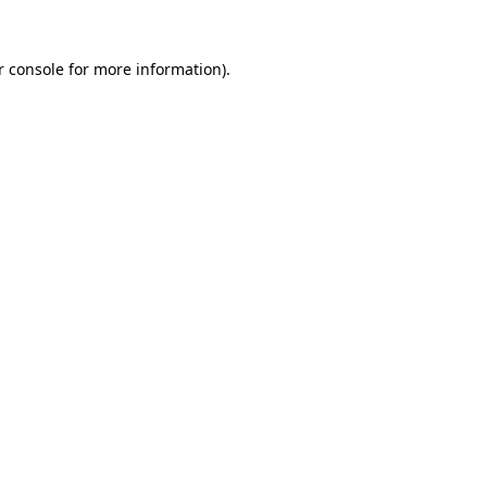
r console for more information)
.