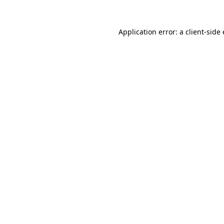
Application error: a client-sid