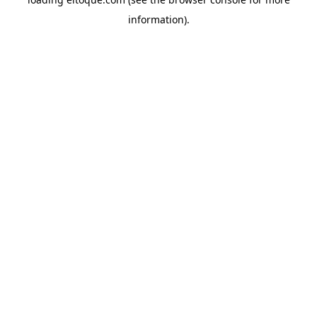
information)
.