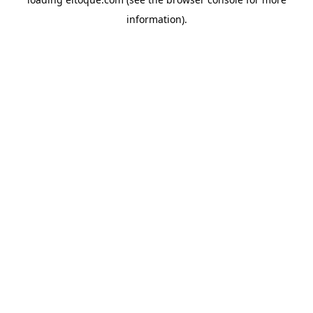
information)
.