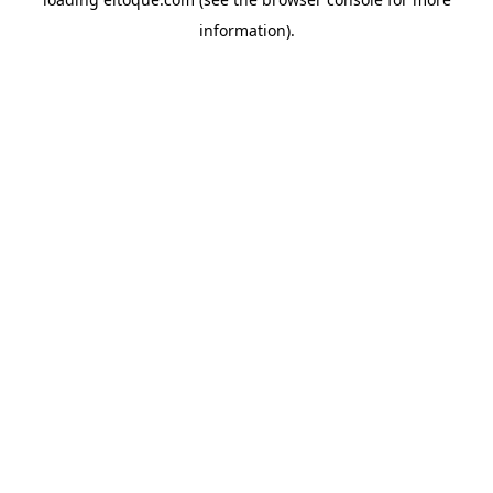
information)
.