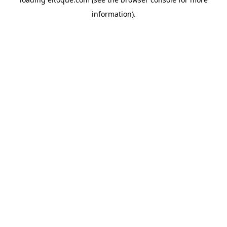
information)
.