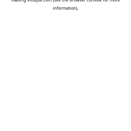
information)
.