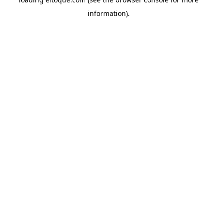
information)
.