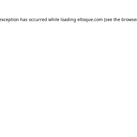
e exception has occurred
while loading
eltoque.com
(see the browse