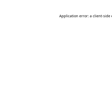
Application error: a client-sid