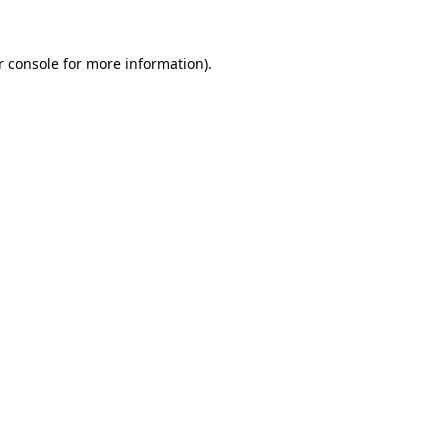
r console for more information)
.