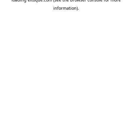
information)
.