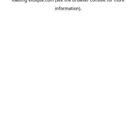
information)
.