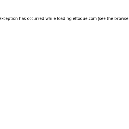
e exception has occurred
while loading
eltoque.com
(see the browse