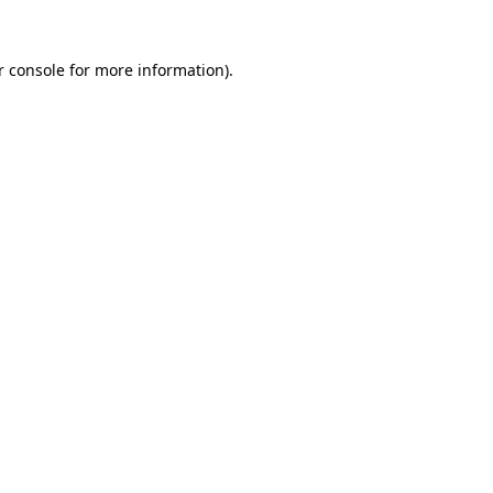
r console for more information)
.