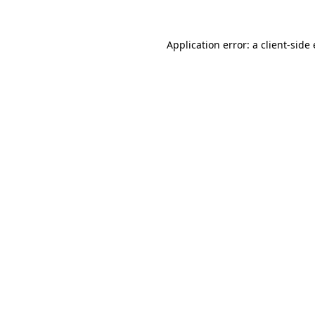
Application error: a client-sid