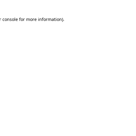
r console for more information)
.