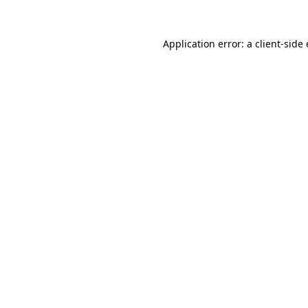
Application error: a client-sid