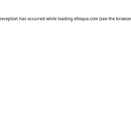
e exception has occurred
while loading
eltoque.com
(see the browse