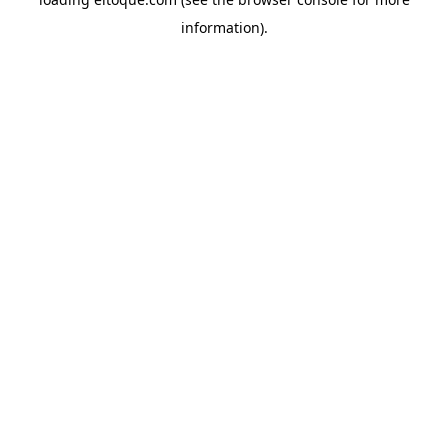
information)
.