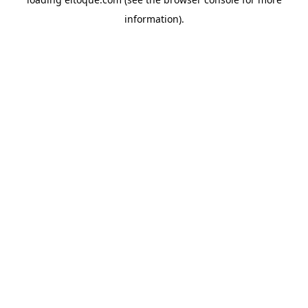
information)
.