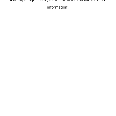
information)
.