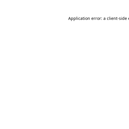
Application error: a client-sid