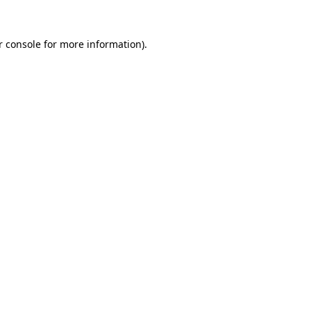
r console for more information)
.