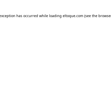
e exception has occurred
while loading
eltoque.com
(see the browse