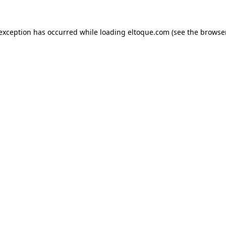
e exception has occurred
while loading
eltoque.com
(see the browse