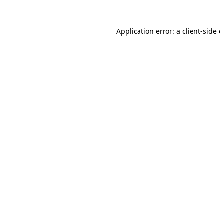
Application error: a client-sid