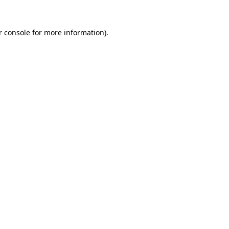
r console for more information)
.