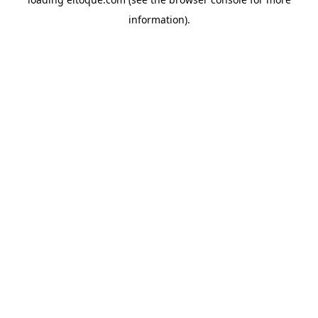
information)
.