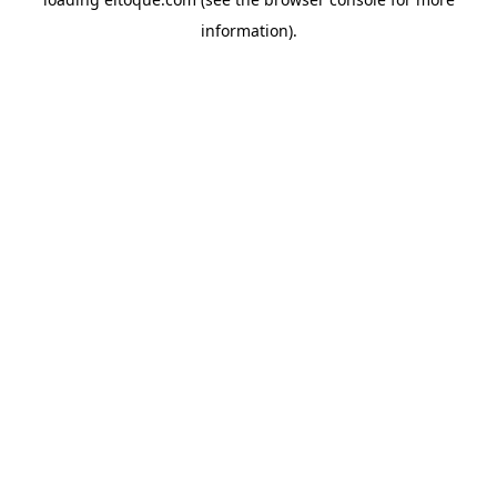
information)
.