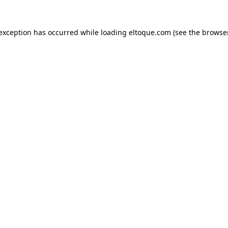
e exception has occurred
while loading
eltoque.com
(see the browse