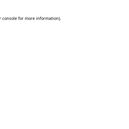
r console for more information)
.