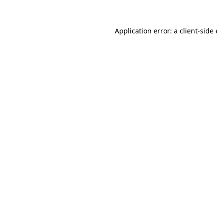
Application error: a client-sid