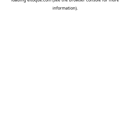
information)
.