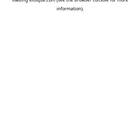
information)
.