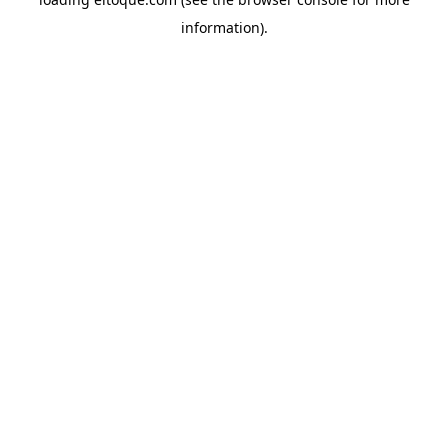
information)
.