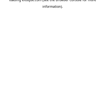
information)
.