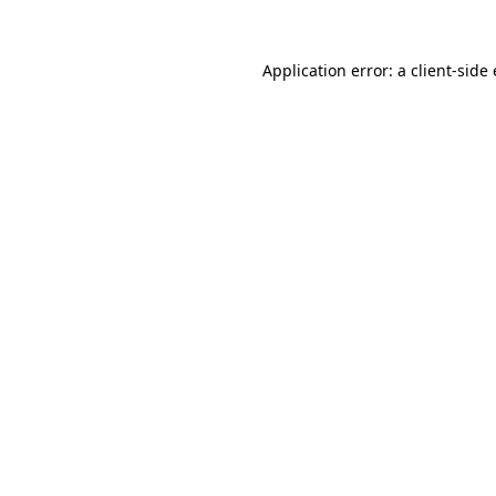
Application error: a client-sid