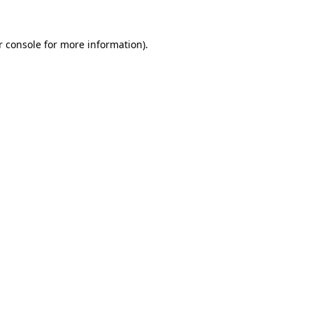
r console for more information)
.