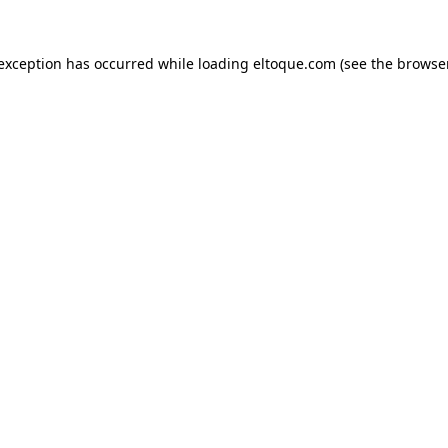
e exception has occurred
while loading
eltoque.com
(see the browse