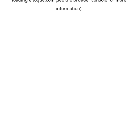
information)
.