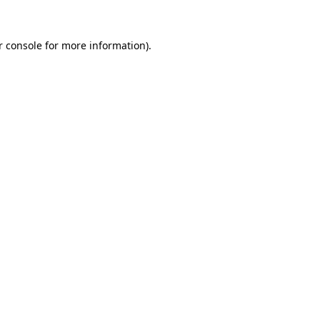
r console for more information)
.