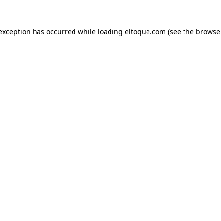
e exception has occurred
while loading
eltoque.com
(see the browse