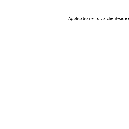
Application error: a client-sid