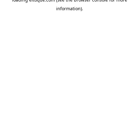
information)
.