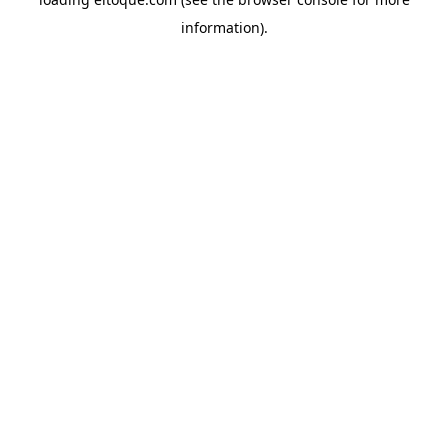
information)
.