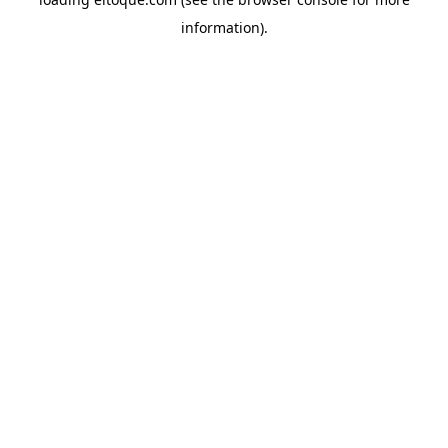
information)
.