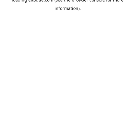
information)
.