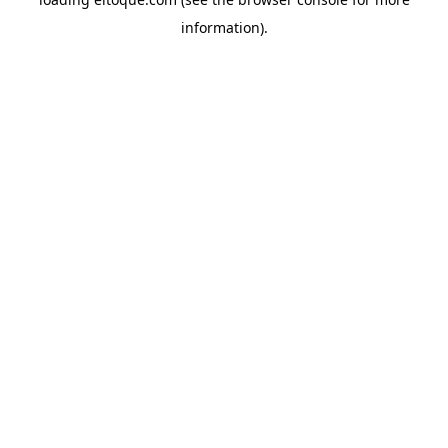
information)
.