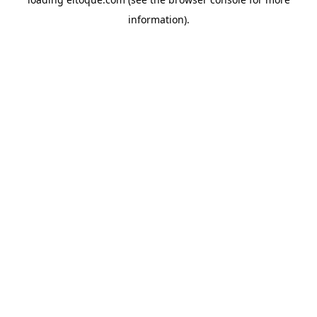
information)
.