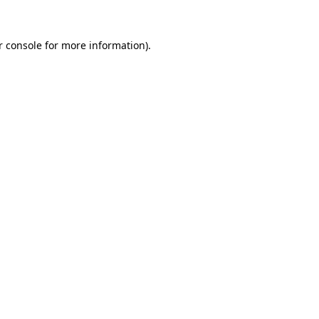
r console for more information)
.