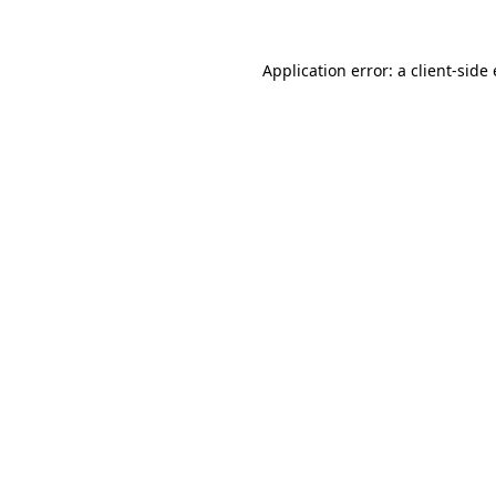
Application error: a client-sid