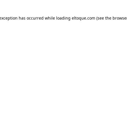
e exception has occurred
while loading
eltoque.com
(see the browse