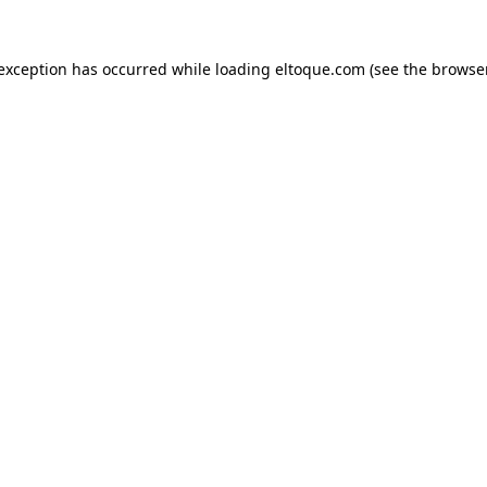
e exception has occurred
while loading
eltoque.com
(see the browse