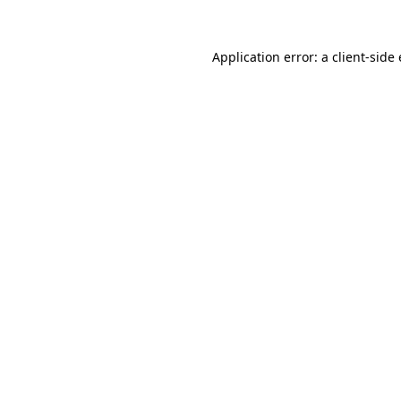
Application error: a client-sid