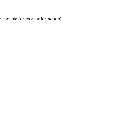
r console for more information)
.