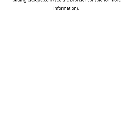
information)
.