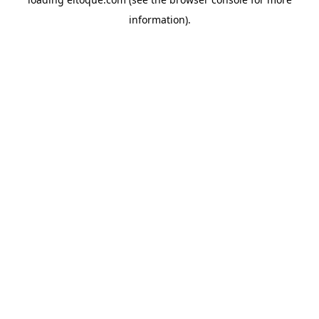
information)
.